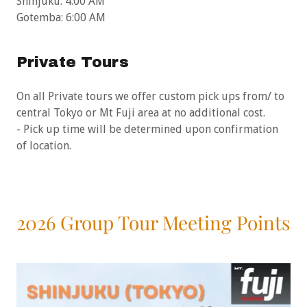
Shinjuku: 4:00 AM
Gotemba: 6:00 AM
Private Tours
On all Private tours we offer custom pick ups from/ to
central Tokyo or Mt Fuji area at no additional cost.
- Pick up time will be determined upon confirmation
of location.
2026 Group Tour Meeting Points