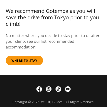
We recommend Gotemba as you will
save the drive from Tokyo prior to you
climb!
No matter where you decide to stay prior to or after
your climb, see our list recommended
accommodation!
WHERE TO STAY
Copyright © 2026 Mt. Fuji Guides - All Rights Reserved.