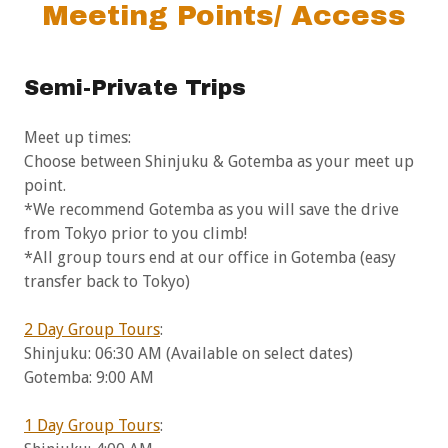
Meeting Points/ Access
Semi-Private Trips
Meet up times:
Choose between Shinjuku & Gotemba as your meet up
point.
*We recommend Gotemba as you will save the drive
from Tokyo prior to you climb!
*All group tours end at our office in Gotemba (easy
transfer back to Tokyo)
2 Day Group Tours
:
Shinjuku: 06:30 AM (Available on select dates)
Gotemba: 9:00 AM
1 Day Group Tours
: