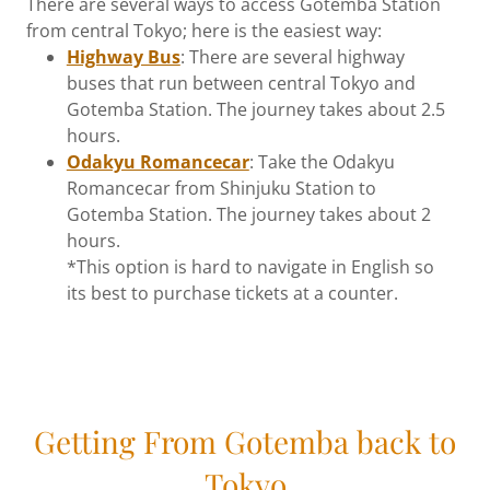
There are several ways to access Gotemba Station
from central Tokyo; here is the easiest way:
Highway Bus
: There are several highway
buses that run between central Tokyo and
Gotemba Station. The journey takes about 2.5
hours.
Odakyu Romancecar
: Take the Odakyu
Romancecar from Shinjuku Station to
Gotemba Station. The journey takes about 2
hours.
*This option is hard to navigate in English so
its best to purchase tickets at a counter.
Getting From Gotemba back to
Tokyo