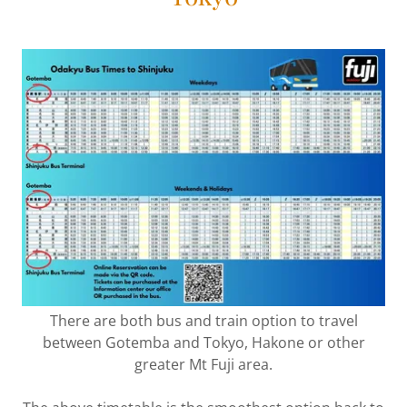
There are both bus and train option to travel
between Gotemba and Tokyo, Hakone or other
greater Mt Fuji area.