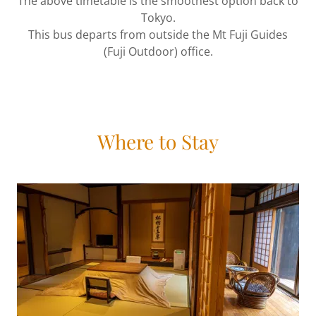
The above timetable is the smoothest option back to
Tokyo.
This bus departs from outside the Mt Fuji Guides
(Fuji Outdoor) office.
Where to Stay