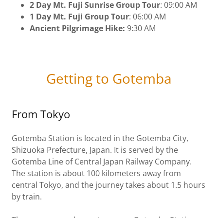
2 Day Mt. Fuji Sunrise Group Tour
: 09:00 AM
1 Day Mt. Fuji Group Tour
: 06:00 AM
Ancient Pilgrimage Hike:
9:30 AM
Getting to Gotemba
From Tokyo
Gotemba Station is located in the Gotemba City,
Shizuoka Prefecture, Japan. It is served by the
Gotemba Line of Central Japan Railway Company.
The station is about 100 kilometers away from
central Tokyo, and the journey takes about 1.5 hours
by train.