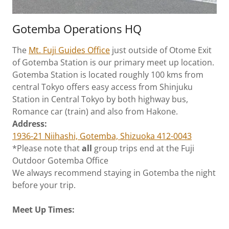
Gotemba Operations HQ
The
Mt. Fuji Guides
Office
just outside of Otome Exit
of Gotemba Station is our primary meet up location.
Gotemba Station is located roughly 100 kms from
central Tokyo offers easy access from Shinjuku
Station in Central Tokyo by both highway bus,
Romance car (train) and also from Hakone.
Address:
1936-21 Niihashi, Gotemba, Shizuoka 412-0043
*Please note that
all
group trips end at the Fuji
Outdoor Gotemba Office
We always recommend staying in Gotemba the night
before your trip.
Meet Up Times: