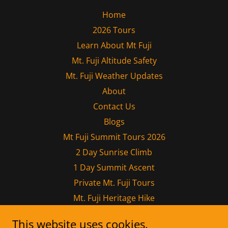
Home
2026 Tours
Learn About Mt Fuji
Mt. Fuji Altitude Safety
Mt. Fuji Weather Updates
About
Contact Us
Blogs
Mt Fuji Summit Tours 2026
2 Day Sunrise Climb
1 Day Summit Ascent
Private Mt. Fuji Tours
Mt. Fuji Heritage Hike
Mt. Kumotori Traverse
This website uses cookies.