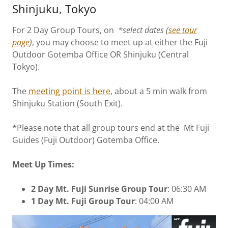
Shinjuku, Tokyo
For 2 Day Group Tours, on
*select dates (
see tour
page
)
, you may choose to meet up at either the Fuji
Outdoor Gotemba Office OR Shinjuku (Central
Tokyo).
The
meeting point is here
, about a 5 min walk from
Shinjuku Station (South Exit).
*Please note that all group tours end at the Mt Fuji
Guides (Fuji Outdoor) Gotemba Office.
Meet Up Times:
2 Day Mt. Fuji Sunrise Group Tour
: 06:30 AM
1 Day Mt. Fuji Group Tour
: 04:00 AM